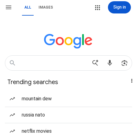
Sign in
ALL
IMAGES
Trending searches
mountain dew
russia nato
netflix movies