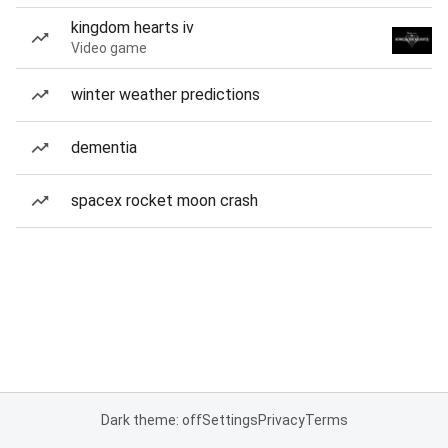
kingdom hearts iv
Video game
winter weather predictions
dementia
spacex rocket moon crash
Dark theme: off
Settings
Privacy
Terms