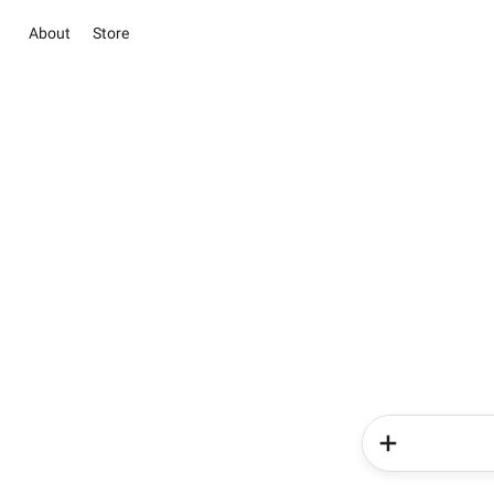
About
Store