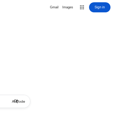
Sign in
Gmail
Images
AI Mode