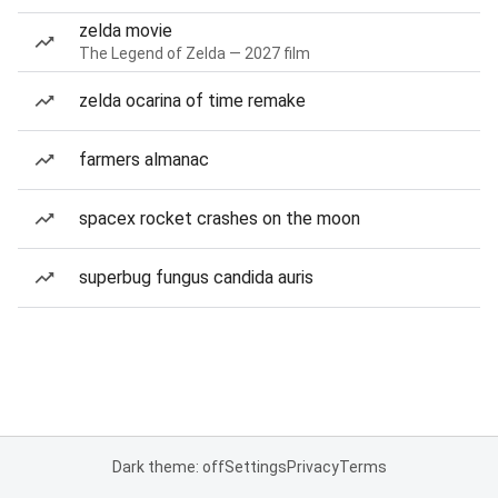
zelda movie
The Legend of Zelda — 2027 film
zelda ocarina of time remake
farmers almanac
spacex rocket crashes on the moon
superbug fungus candida auris
Dark theme: off
Settings
Privacy
Terms