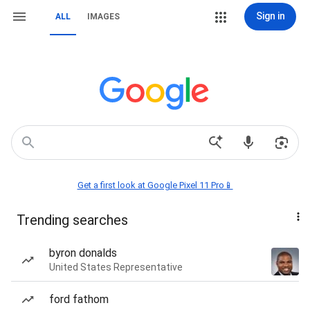
Sign in
ALL
IMAGES
Get a first look at Google Pixel 11 Pro📱
Trending searches
byron donalds
United States Representative
ford fathom