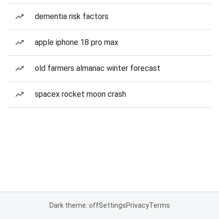
dementia risk factors
apple iphone 18 pro max
old farmers almanac winter forecast
spacex rocket moon crash
Dark theme: off
Settings
Privacy
Terms