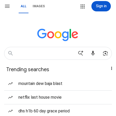
Sign in
ALL
IMAGES
Trending searches
mountain dew baja blast
netflix last house movie
dhs h1b 60 day grace period