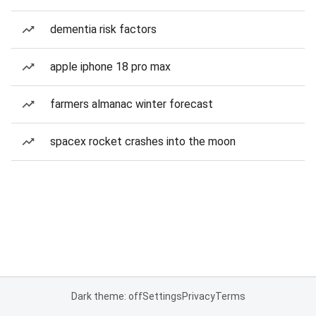
dementia risk factors
apple iphone 18 pro max
farmers almanac winter forecast
spacex rocket crashes into the moon
Dark theme: off
Settings
Privacy
Terms