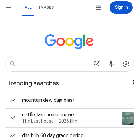
Sign in
ALL
IMAGES
Trending searches
mountain dew baja blast
netflix last house movie
The Last House — 2026 film
dhs h1b 60 day grace period