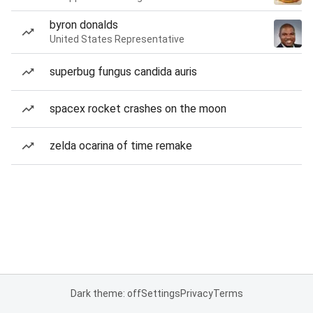
byron donalds
United States Representative
superbug fungus candida auris
spacex rocket crashes on the moon
zelda ocarina of time remake
Dark theme: off
Settings
Privacy
Terms