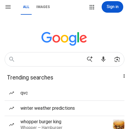
Sign in
ALL
IMAGES
Trending searches
qvc
winter weather predictions
whopper burger king
Whopper — Hamburger