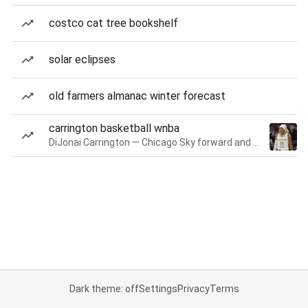
costco cat tree bookshelf
solar eclipses
old farmers almanac winter forecast
carrington basketball wnba
DiJonai Carrington — Chicago Sky forward and guard
Dark theme: off
Settings
Privacy
Terms