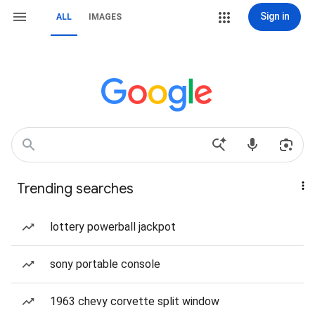
Sign in
ALL
IMAGES
Trending searches
lottery powerball jackpot
sony portable console
1963 chevy corvette split window