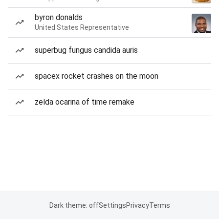
byron donalds
United States Representative
superbug fungus candida auris
spacex rocket crashes on the moon
zelda ocarina of time remake
Dark theme: off
Settings
Privacy
Terms