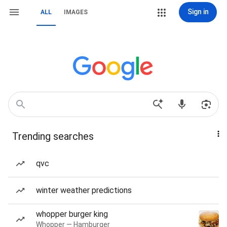
Sign in
ALL
IMAGES
Trending searches
qvc
winter weather predictions
whopper burger king
Whopper — Hamburger