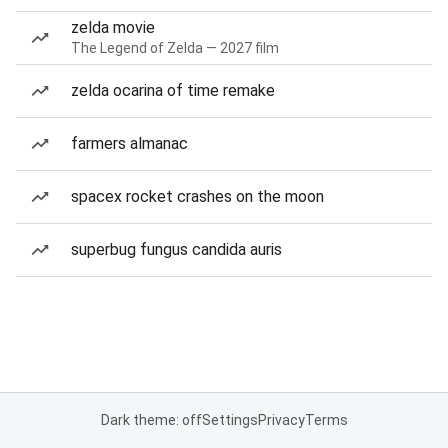
zelda movie
The Legend of Zelda — 2027 film
zelda ocarina of time remake
farmers almanac
spacex rocket crashes on the moon
superbug fungus candida auris
Dark theme: off
Settings
Privacy
Terms