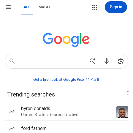
Sign in
ALL
IMAGES
Get a first look at Google Pixel 11 Pro📱
Trending searches
byron donalds
United States Representative
ford fathom