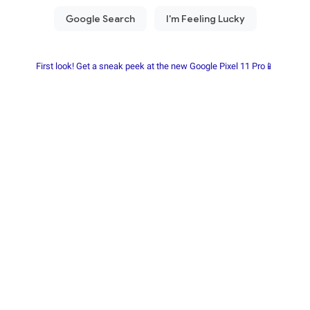
First look! Get a sneak peek at the new Google Pixel 11 Pro📱