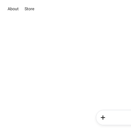
About
Store