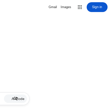
Sign in
Gmail
Images
AI Mode