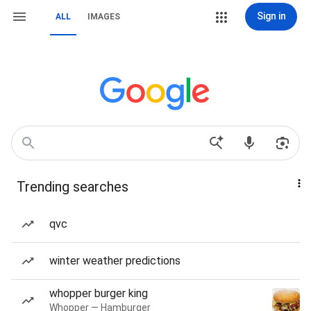
Sign in
ALL
IMAGES
Trending searches
qvc
winter weather predictions
whopper burger king
Whopper — Hamburger