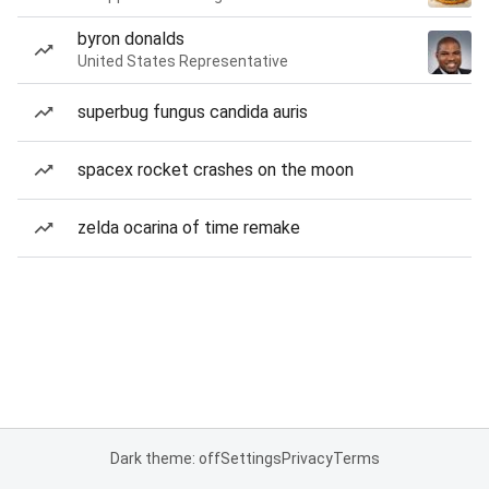
byron donalds
United States Representative
superbug fungus candida auris
spacex rocket crashes on the moon
zelda ocarina of time remake
Dark theme: off
Settings
Privacy
Terms