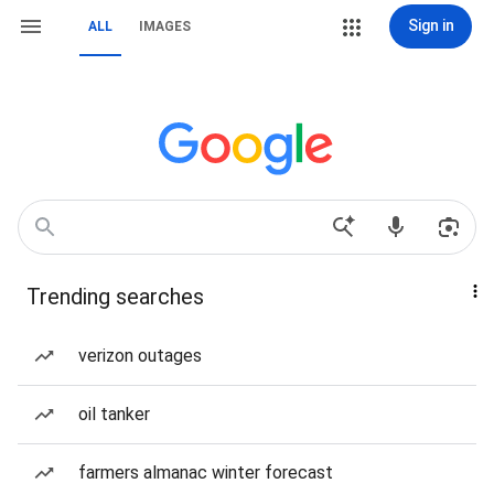
Sign in
ALL
IMAGES
Trending searches
verizon outages
oil tanker
farmers almanac winter forecast