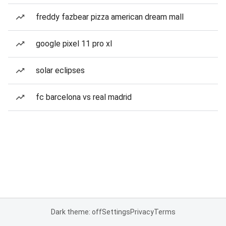
freddy fazbear pizza american dream mall
google pixel 11 pro xl
solar eclipses
fc barcelona vs real madrid
Dark theme: off
Settings
Privacy
Terms