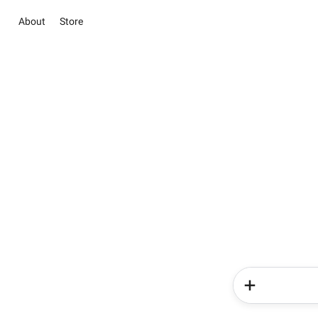
About
Store