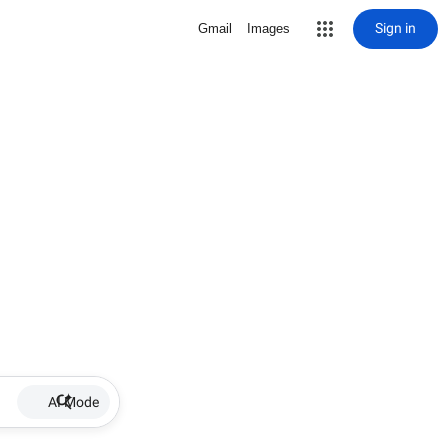
Sign in
Gmail
Images
AI Mode