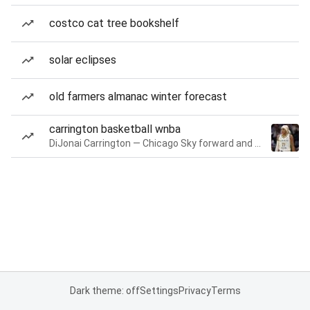
costco cat tree bookshelf
solar eclipses
old farmers almanac winter forecast
carrington basketball wnba
DiJonai Carrington — Chicago Sky forward and guard
Dark theme: off
Settings
Privacy
Terms