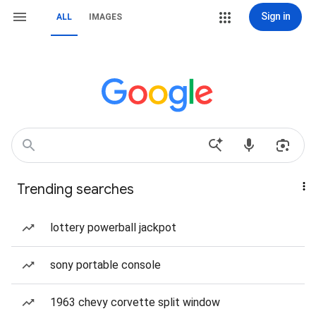
Sign in
ALL
IMAGES
Trending searches
lottery powerball jackpot
sony portable console
1963 chevy corvette split window