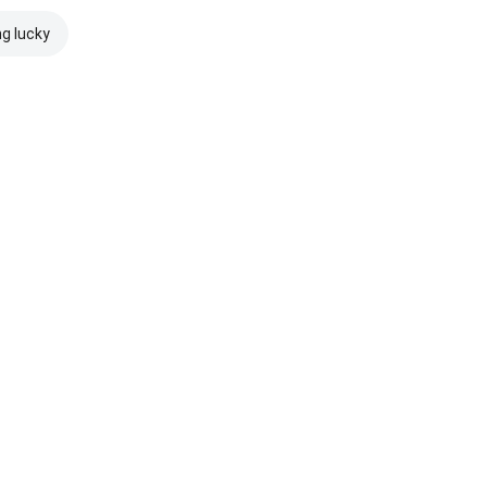
ng lucky