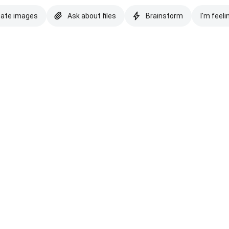
eate images
Ask about files
Brainstorm
I'm feeli