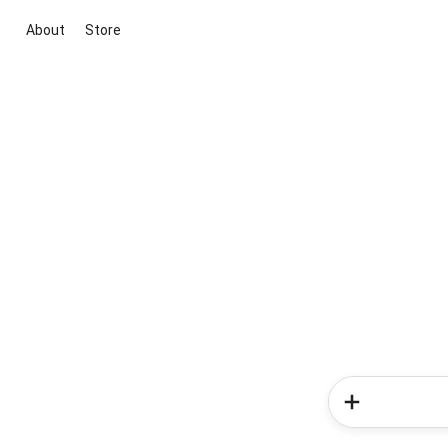
About
Store