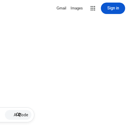
Sign in
Gmail
Images
AI Mode