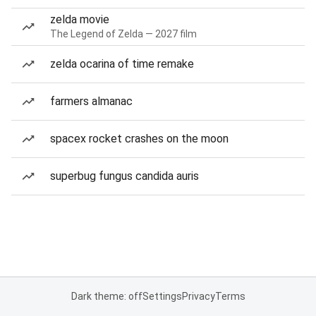
zelda movie
The Legend of Zelda — 2027 film
zelda ocarina of time remake
farmers almanac
spacex rocket crashes on the moon
superbug fungus candida auris
Dark theme: off
Settings
Privacy
Terms