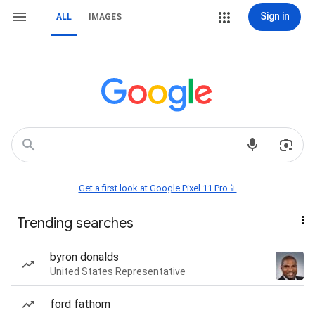
Sign in
ALL
IMAGES
Get a first look at Google Pixel 11 Pro📱
Trending searches
byron donalds
United States Representative
ford fathom