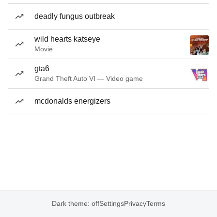
deadly fungus outbreak
wild hearts katseye
Movie
gta6
Grand Theft Auto VI — Video game
mcdonalds energizers
Dark theme: off
Settings
Privacy
Terms