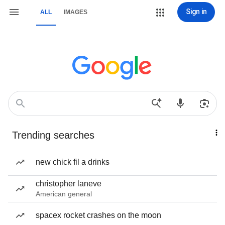
Sign in
ALL
IMAGES
Trending searches
new chick fil a drinks
christopher laneve
American general
spacex rocket crashes on the moon