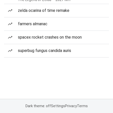
zelda ocarina of time remake
farmers almanac
spacex rocket crashes on the moon
superbug fungus candida auris
Dark theme: off
Settings
Privacy
Terms