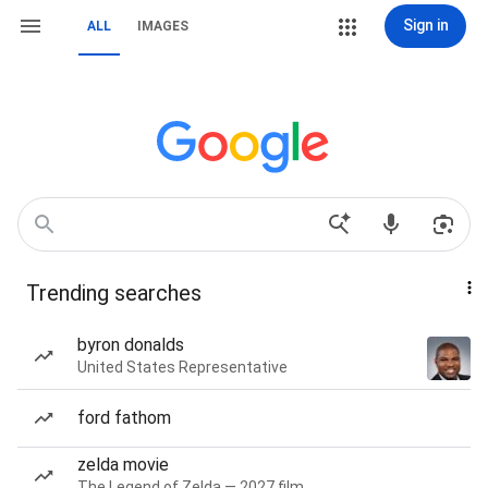
Sign in
ALL
IMAGES
Trending searches
byron donalds
United States Representative
ford fathom
zelda movie
The Legend of Zelda — 2027 film