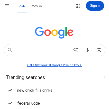
Sign in
ALL
IMAGES
Get a first look at Google Pixel 11 Pro📱
Trending searches
new chick fil a drinks
federal judge