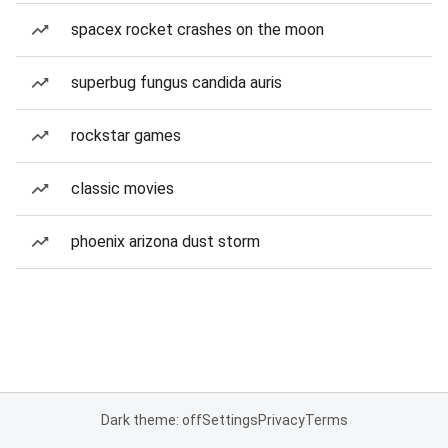
spacex rocket crashes on the moon
superbug fungus candida auris
rockstar games
classic movies
phoenix arizona dust storm
Dark theme: off
Settings
Privacy
Terms