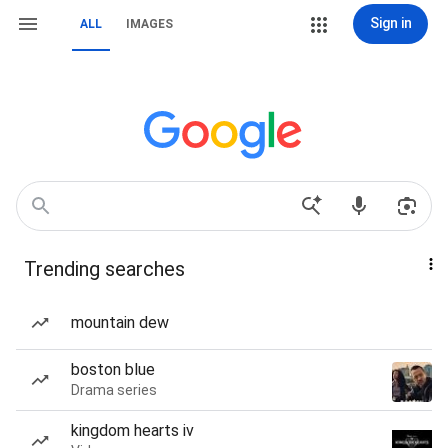
Sign in
ALL
IMAGES
Trending searches
mountain dew
boston blue
Drama series
kingdom hearts iv