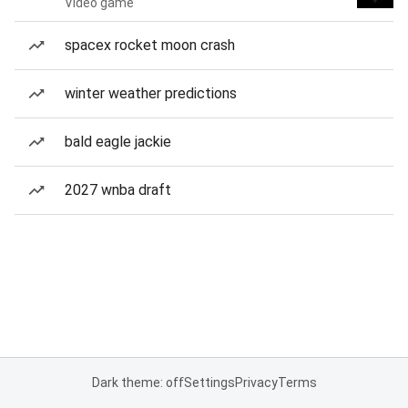
Video game
spacex rocket moon crash
winter weather predictions
bald eagle jackie
2027 wnba draft
Dark theme: off
Settings
Privacy
Terms