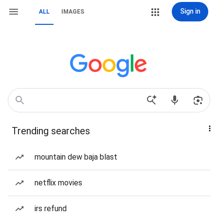
Sign in
ALL
IMAGES
Trending searches
mountain dew baja blast
netflix movies
irs refund