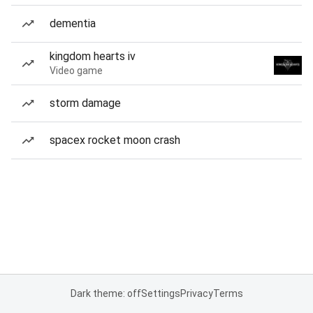
dementia
kingdom hearts iv
Video game
storm damage
spacex rocket moon crash
Dark theme: off
Settings
Privacy
Terms