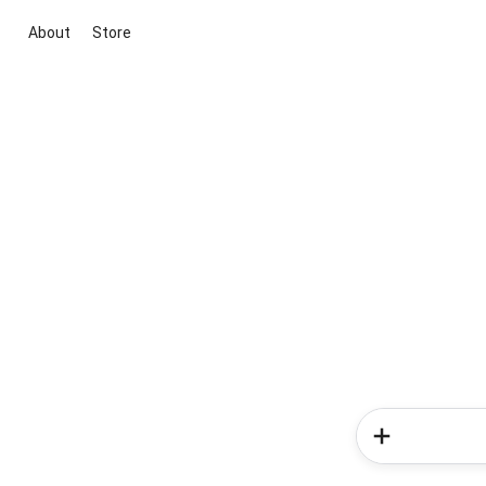
About
Store