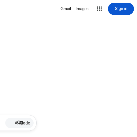
Sign in
Gmail
Images
AI Mode