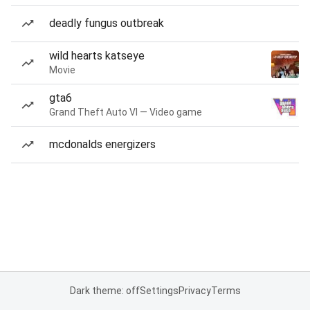
deadly fungus outbreak
wild hearts katseye
Movie
gta6
Grand Theft Auto VI — Video game
mcdonalds energizers
Dark theme: off
Settings
Privacy
Terms