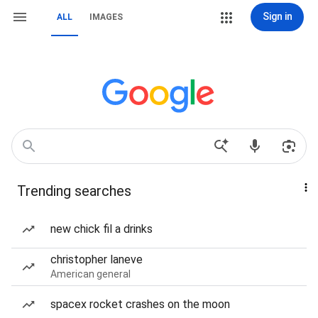
Sign in
ALL
IMAGES
Trending searches
new chick fil a drinks
christopher laneve
American general
spacex rocket crashes on the moon