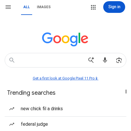
Sign in
ALL
IMAGES
Get a first look at Google Pixel 11 Pro📱
Trending searches
new chick fil a drinks
federal judge