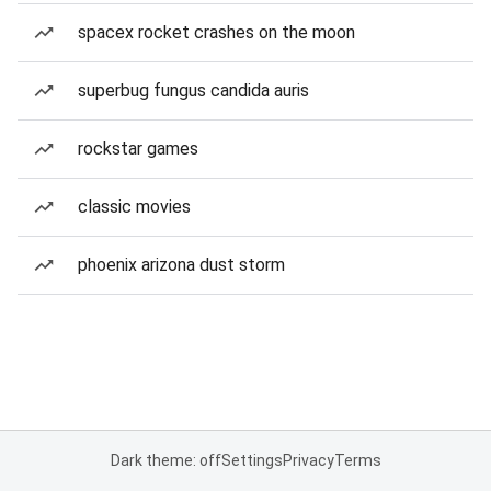
spacex rocket crashes on the moon
superbug fungus candida auris
rockstar games
classic movies
phoenix arizona dust storm
Dark theme: off
Settings
Privacy
Terms