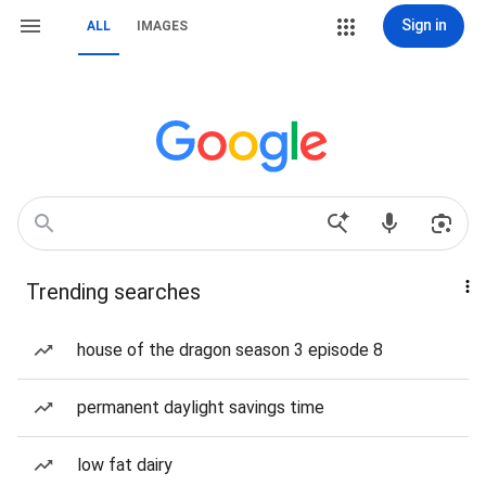
Sign in
ALL
IMAGES
Trending searches
house of the dragon season 3 episode 8
permanent daylight savings time
low fat dairy