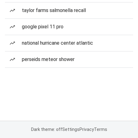
taylor farms salmonella recall
google pixel 11 pro
national hurricane center atlantic
perseids meteor shower
Dark theme: off
Settings
Privacy
Terms