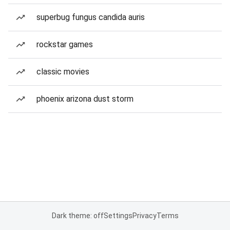
superbug fungus candida auris
rockstar games
classic movies
phoenix arizona dust storm
Dark theme: off
Settings
Privacy
Terms