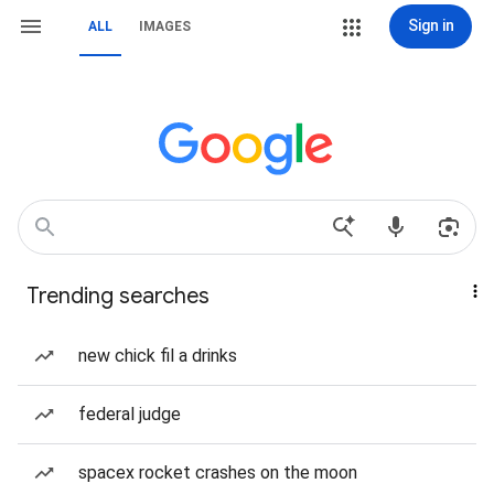
Sign in
ALL
IMAGES
Trending searches
new chick fil a drinks
federal judge
spacex rocket crashes on the moon