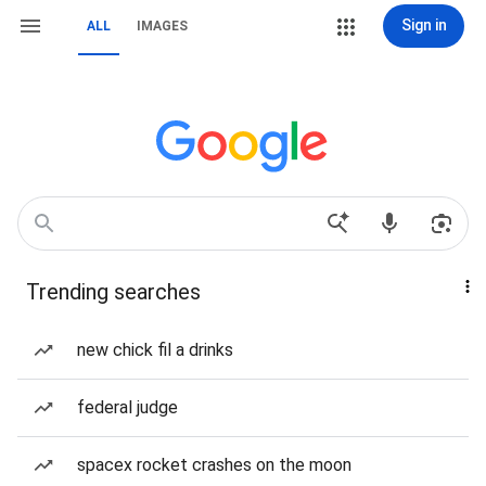
Sign in
ALL
IMAGES
Trending searches
new chick fil a drinks
federal judge
spacex rocket crashes on the moon