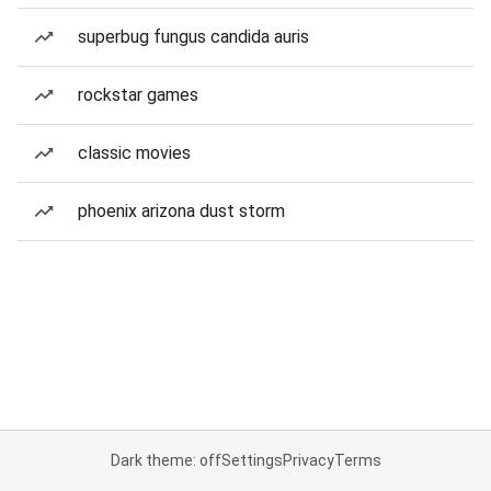
superbug fungus candida auris
rockstar games
classic movies
phoenix arizona dust storm
Dark theme: off
Settings
Privacy
Terms