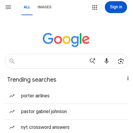
Sign in
ALL
IMAGES
Trending searches
porter airlines
pastor gabriel johnson
nyt crossword answers