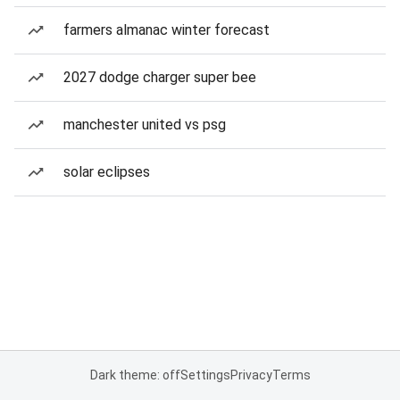
farmers almanac winter forecast
2027 dodge charger super bee
manchester united vs psg
solar eclipses
Dark theme: off
Settings
Privacy
Terms