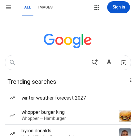
Sign in
ALL
IMAGES
Trending searches
winter weather forecast 2027
whopper burger king
Whopper — Hamburger
byron donalds