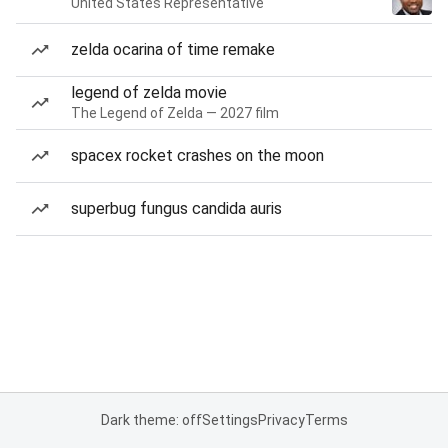
United States Representative
zelda ocarina of time remake
legend of zelda movie
The Legend of Zelda — 2027 film
spacex rocket crashes on the moon
superbug fungus candida auris
Dark theme: off
Settings
Privacy
Terms