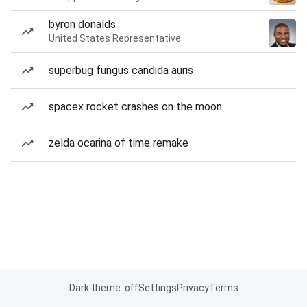
byron donalds
United States Representative
superbug fungus candida auris
spacex rocket crashes on the moon
zelda ocarina of time remake
Dark theme: off
Settings
Privacy
Terms