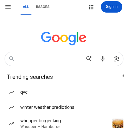
Sign in
ALL
IMAGES
Trending searches
qvc
winter weather predictions
whopper burger king
Whopper — Hamburger