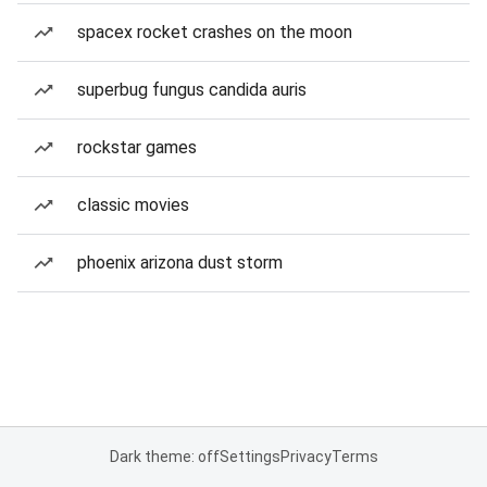
spacex rocket crashes on the moon
superbug fungus candida auris
rockstar games
classic movies
phoenix arizona dust storm
Dark theme: off
Settings
Privacy
Terms