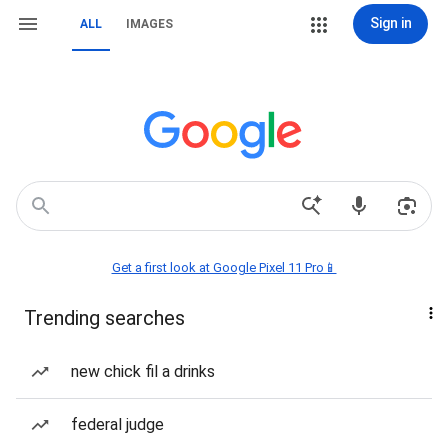
Sign in
ALL
IMAGES
Get a first look at Google Pixel 11 Pro📱
Trending searches
new chick fil a drinks
federal judge