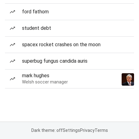
ford fathom
student debt
spacex rocket crashes on the moon
superbug fungus candida auris
mark hughes
Welsh soccer manager
Dark theme: off
Settings
Privacy
Terms