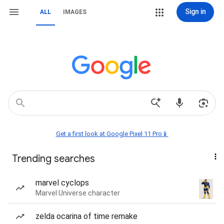
Sign in
ALL
IMAGES
Get a first look at Google Pixel 11 Pro📱
Trending searches
marvel cyclops
Marvel Universe character
zelda ocarina of time remake