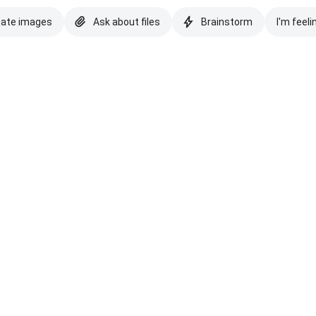
eate images
Ask about files
Brainstorm
I'm feeli