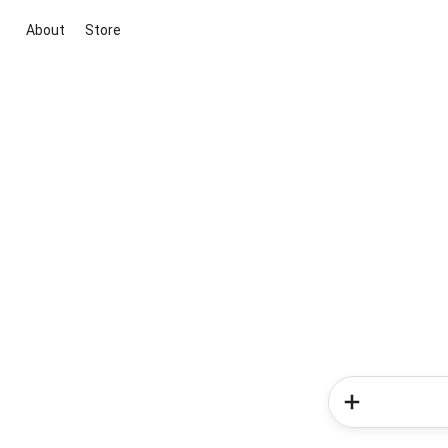
About
Store