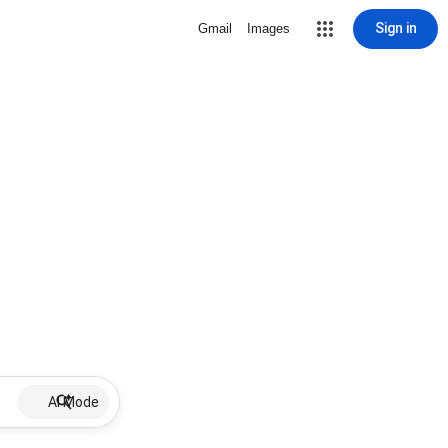
Sign in
Gmail
Images
AI Mode