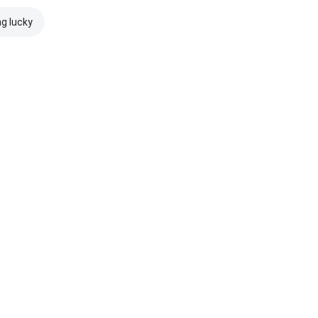
ng lucky