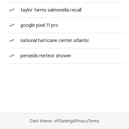
taylor farms salmonella recall
google pixel 11 pro
national hurricane center atlantic
perseids meteor shower
Dark theme: off
Settings
Privacy
Terms