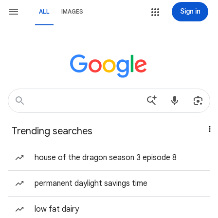
Sign in
ALL
IMAGES
Trending searches
house of the dragon season 3 episode 8
permanent daylight savings time
low fat dairy