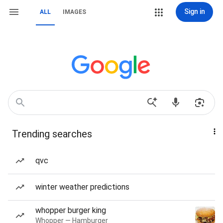
Sign in
ALL
IMAGES
Trending searches
qvc
winter weather predictions
whopper burger king
Whopper — Hamburger