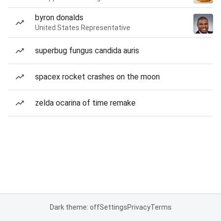
byron donalds
United States Representative
superbug fungus candida auris
spacex rocket crashes on the moon
zelda ocarina of time remake
Dark theme: off
Settings
Privacy
Terms