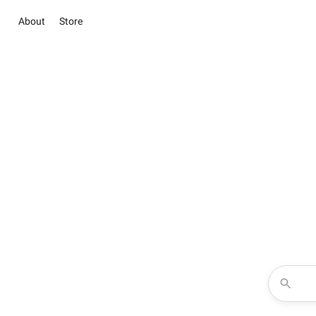
About
Store