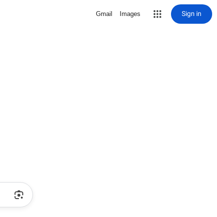
Sign in
Gmail
Images