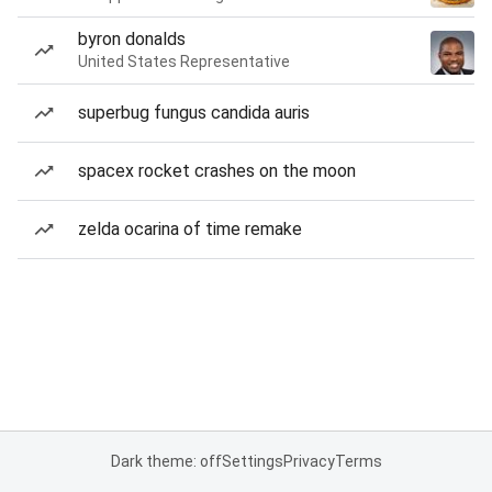
byron donalds
United States Representative
superbug fungus candida auris
spacex rocket crashes on the moon
zelda ocarina of time remake
Dark theme: off
Settings
Privacy
Terms