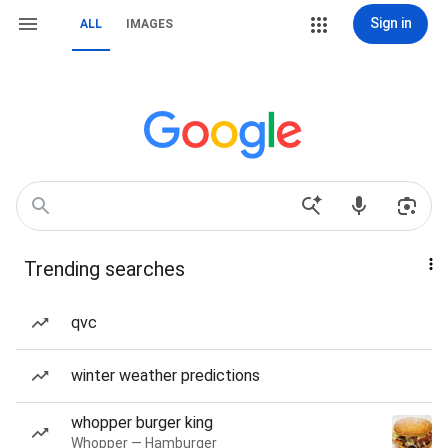
Sign in
ALL
IMAGES
Trending searches
qvc
winter weather predictions
whopper burger king
Whopper — Hamburger