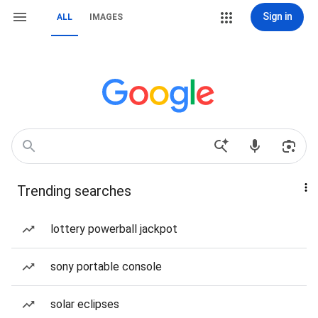
Sign in
ALL
IMAGES
Trending searches
lottery powerball jackpot
sony portable console
solar eclipses