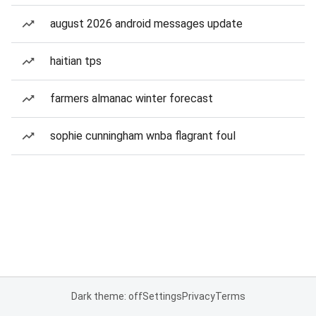
august 2026 android messages update
haitian tps
farmers almanac winter forecast
sophie cunningham wnba flagrant foul
Dark theme: off
Settings
Privacy
Terms