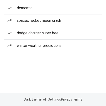
dementia
spacex rocket moon crash
dodge charger super bee
winter weather predictions
Dark theme: off
Settings
Privacy
Terms