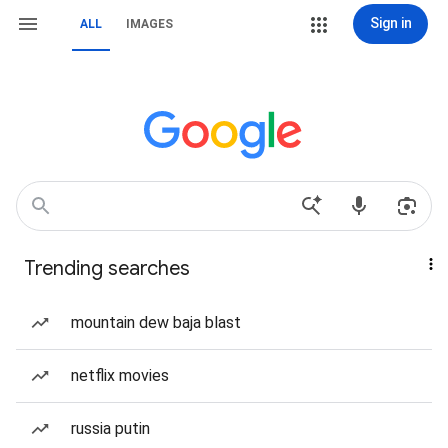
Sign in
ALL
IMAGES
Trending searches
mountain dew baja blast
netflix movies
russia putin