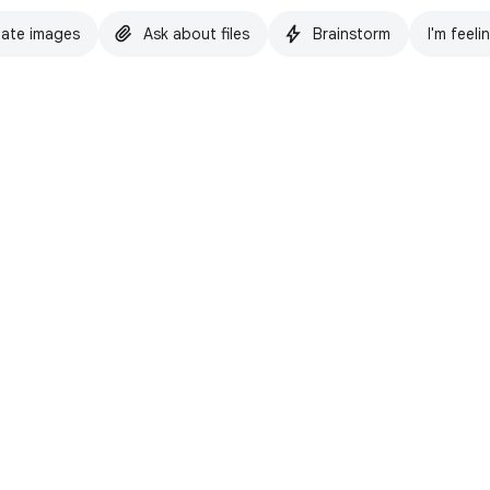
ate images
Ask about files
Brainstorm
I'm feeli