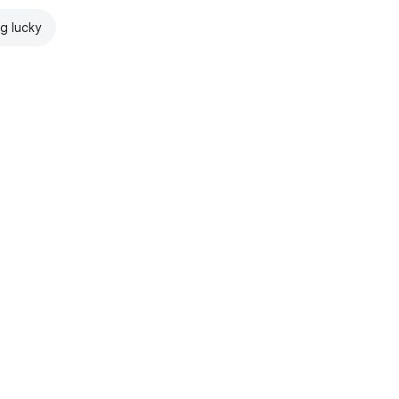
ng lucky