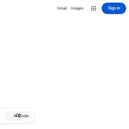
Sign in
Gmail
Images
AI Mode