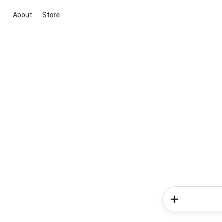
About
Store