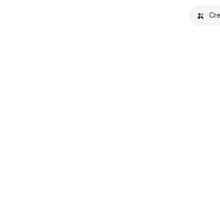
🍌
Cre