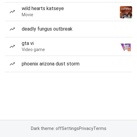
wild hearts katseye
Movie
deadly fungus outbreak
gta vi
Video game
phoenix arizona dust storm
Dark theme: off
Settings
Privacy
Terms