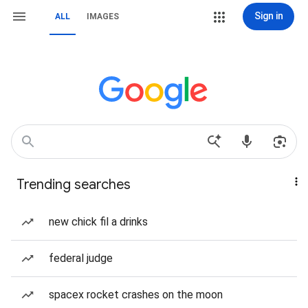
Sign in
ALL
IMAGES
Trending searches
new chick fil a drinks
federal judge
spacex rocket crashes on the moon