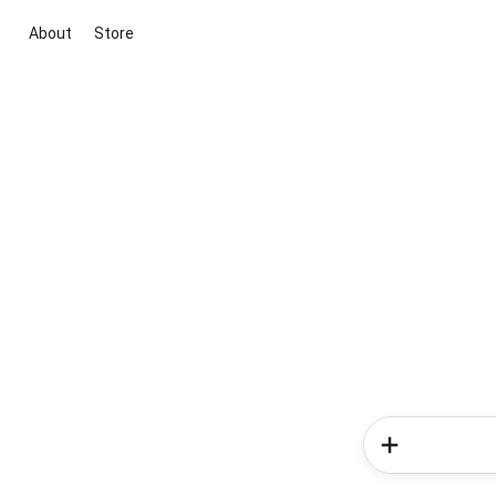
About
Store