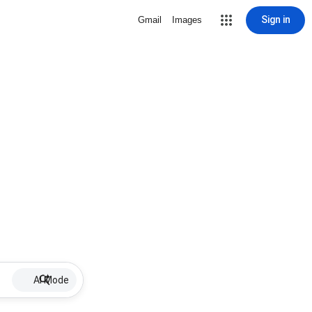
Sign in
Gmail
Images
AI Mode