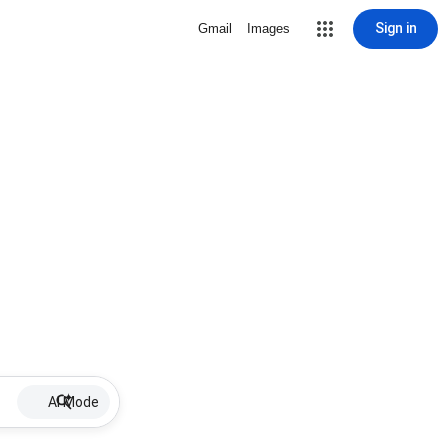
Sign in
Gmail
Images
AI Mode