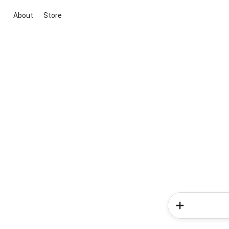
About
Store