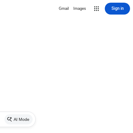
Sign in
Gmail
Images
AI Mode