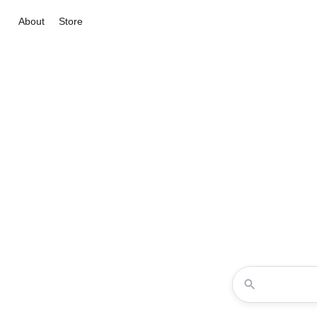
About
Store