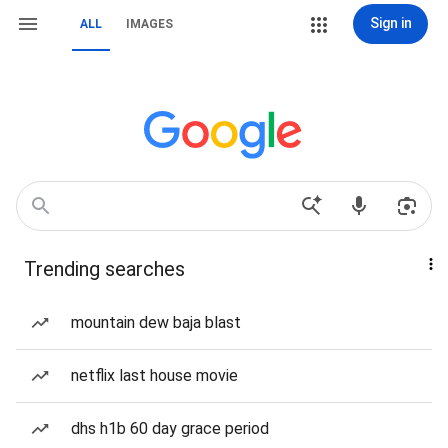
Sign in
ALL
IMAGES
Trending searches
mountain dew baja blast
netflix last house movie
dhs h1b 60 day grace period