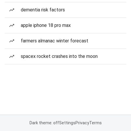
dementia risk factors
apple iphone 18 pro max
farmers almanac winter forecast
spacex rocket crashes into the moon
Dark theme: off
Settings
Privacy
Terms