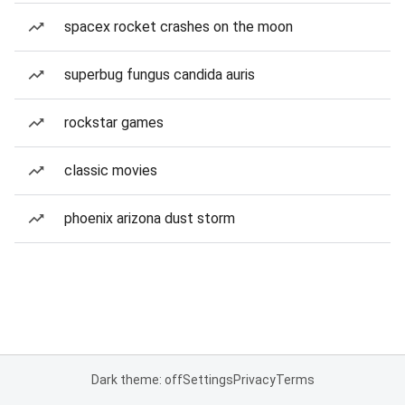
spacex rocket crashes on the moon
superbug fungus candida auris
rockstar games
classic movies
phoenix arizona dust storm
Dark theme: off
Settings
Privacy
Terms