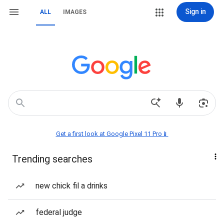
Sign in
ALL
IMAGES
Get a first look at Google Pixel 11 Pro📱
Trending searches
new chick fil a drinks
federal judge