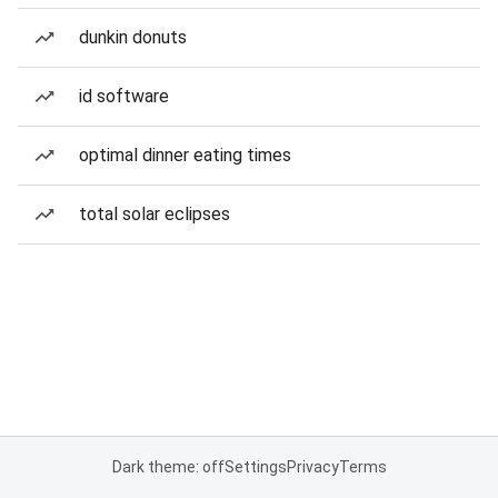
dunkin donuts
id software
optimal dinner eating times
total solar eclipses
Dark theme: off
Settings
Privacy
Terms