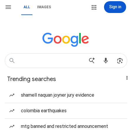
Sign in
ALL
IMAGES
Trending searches
shamell naquan joyner jury evidence
colombia earthquakes
mtg banned and restricted announcement