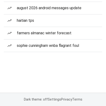
august 2026 android messages update
haitian tps
farmers almanac winter forecast
sophie cunningham wnba flagrant foul
Dark theme: off
Settings
Privacy
Terms