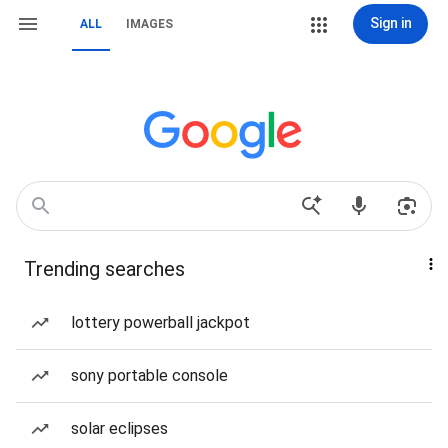
Sign in
ALL
IMAGES
Trending searches
lottery powerball jackpot
sony portable console
solar eclipses