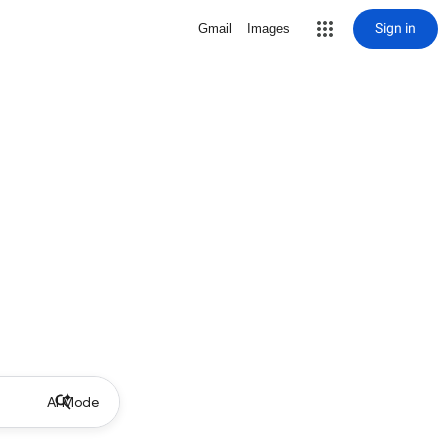
Sign in
Gmail
Images
AI Mode