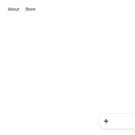
About
Store