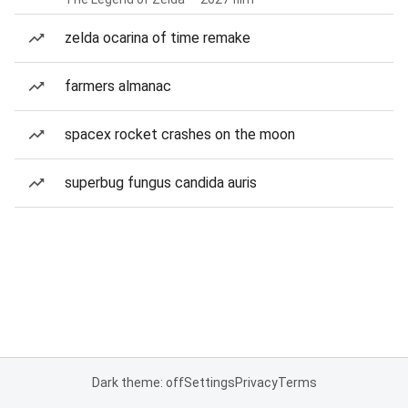
zelda ocarina of time remake
farmers almanac
spacex rocket crashes on the moon
superbug fungus candida auris
Dark theme: off
Settings
Privacy
Terms