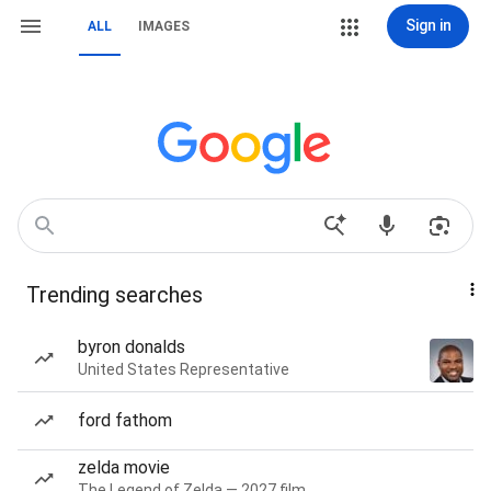
Sign in
ALL
IMAGES
Trending searches
byron donalds
United States Representative
ford fathom
zelda movie
The Legend of Zelda — 2027 film